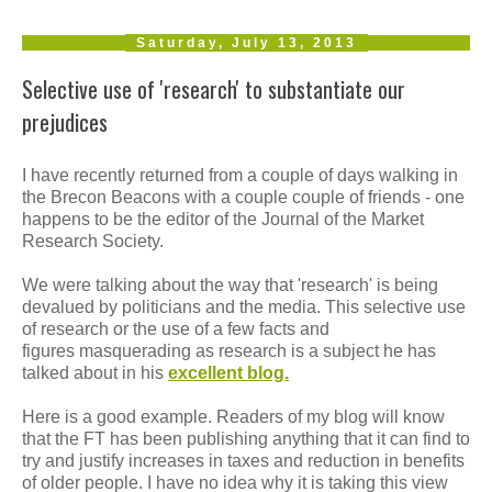
Saturday, July 13, 2013
Selective use of 'research' to substantiate our
prejudices
I have recently returned from a couple of days walking in
the Brecon Beacons with a couple couple of friends - one
happens to be the editor of the Journal of the Market
Research Society.
We were talking about the way that 'research' is being
devalued by politicians and the media. This selective use
of research or the use of a few facts and
figures masquerading as research is a subject he has
talked about in his
excellent blog.
Here is a good example. Readers of my blog will know
that the FT has been publishing anything that it can find to
try and justify increases in taxes and reduction in benefits
of older people. I have no idea why it is taking this view