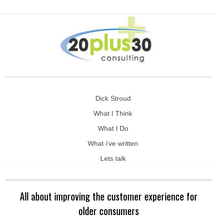
Dick Stroud
What I Think
What I Do
What i’ve written
Lets talk
All about improving the customer experience for
older consumers