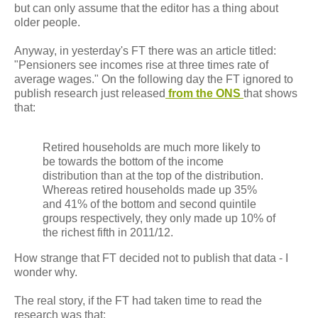
but can only assume that the editor has a thing about
older people.
Anyway, in yesterday's FT there was an article titled:
"Pensioners see incomes rise at three times rate of
average wages." On the following day the FT ignored to
publish research just released
from the ONS
that shows
that:
Retired households are much more likely to
be towards the bottom of the income
distribution than at the top of the distribution.
Whereas retired households made up 35%
and 41% of the bottom and second quintile
groups respectively, they only made up 10% of
the richest fifth in 2011/12.
How strange that FT decided not to publish that data - I
wonder why.
The real story, if the FT had taken time to read the
research was that: