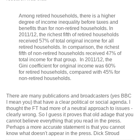
Among retired households, there is a higher
degree of income inequality before taxes and
benefits than for non-retired households. In
2011/12, the richest fifth of retired households
received 57% of total original income for all
retired households. In comparison, the richest
fifth of non-retired households received 47% of
total income for that group. In 2011/12, the
Gini coefficient for original income was 60%
for retired households, compared with 45% for
non-retired households.
There are many publications and broadcasters (yes BBC
I mean you) that have a clear political or social agenda. I
thought the FT had more of a neutral approach to issues -
clearly wrong. So I guess it proves that old adage that you
cannot believe everything that you read in the press.
Perhaps a more accurate statement is that you cannot
know what doesn't appear in the press. Dick Stroud